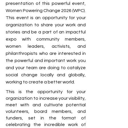
presentation of this powerful event,
Women Powering Change 2026 (WPC).
This event is an opportunity for your
organization to share your work and
stories and be a part of an impactful
expo with community members,
women leaders, activists, and
philanthropists who are interested in
the powerful and important work you
and your team are doing to catalyze
social change locally and globally,
working to create a better world.
This is the opportunity for your
organization to increase your visibility,
meet with and cultivate potential
volunteers, board members, and
funders, set in the format of
celebrating the incredible work of