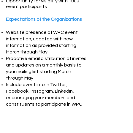
Opportunity for visibility with 1000
event participants
Expectations of the Organizations
Website presence of WPC event
information; updated with new
information as provided starting
March through May
Proactive email distribution of invites
and updates on
a monthly basis to
your mailing list starting March
through May
Include event info in Twitter,
Facebook, Instagram, LinkedIn,
encouraging your members and
constituents to participate in WPC