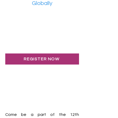
Globally
REGISTER NOW
Come be a part of the 12th