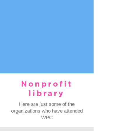
Nonprofit
library
Here are just some of the
organizations who have attended
WPC