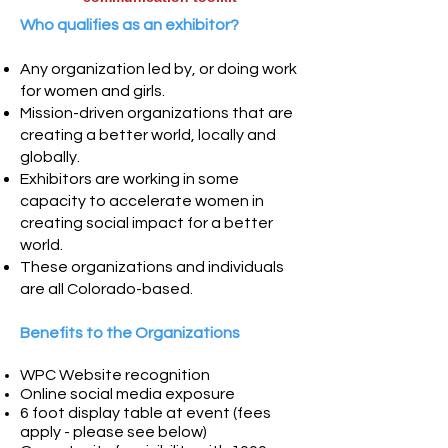
Who qualifies as an exhibitor?
Any organization led by, or doing work
for women and girls.
Mission-driven organizations that are
creating a better world, locally and
globally.
Exhibitors are working in some
capacity to accelerate women in
creating social impact for a better
world.
These organizations and individuals
are all Colorado-based.
Benefits to the Organizations
WPC Website recognition
Online
social media exposure
6 foot display table at event (
fees
apply - please see below)