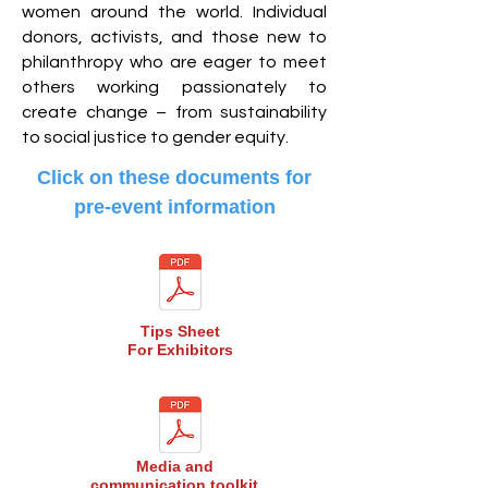
women around the world. Individual
donors, activists, and those new to
philanthropy who are eager to meet
others working passionately to
create change – from sustainability
to social justice to gender equity.
Click on these documents for
pre-event information
Tips Sheet
For Exhibitors
Media and
communication toolkit