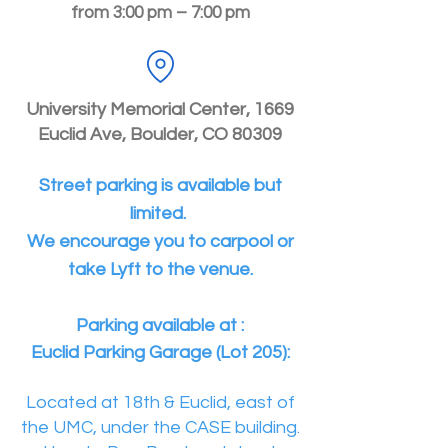
from 3:00 pm – 7:00 pm
University Memorial Center, 1669
Euclid Ave, Boulder, CO 80309
Street parking is available but
limited.
We encourage you to carpool or
take Lyft to the venue.
Parking available at :
Euclid Parking Garage (Lot 205):
Located at 18th & Euclid, east of
the UMC, under the CASE building.