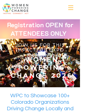
Registration OPEN for
ATTENDEES ONLY
JOIN US FOR THIS
IMPACTFUL EXPO
WOMEN
POWERING
CHANGE 2026
WPC to Showcase 100+
Colorado Organizations
Driving Change Locally and