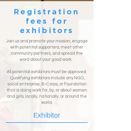
Registration
fees for
exhibitors
Join us and promote your mission, engage
with potential supporters, meet other
community partners, and spread the
word about your good work.
All potential exhibitors must be approved.
Qualifying exhibitors include any NGO,
social enterprise, B-Corps, or Foundation
that is doing work for, by, or about women
and girls, locally, nationally, or around the
world.
Exhibitor