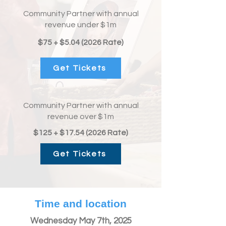
Community Partner with annual
revenue under $1m
$75 + $5.04 (2026 Rate)
Get Tickets
Community Partner with annual
revenue over $1m
$125 + $17.54 (2026 Rate)
Get Tickets
Time and location
Wednesday May 7th, 2025