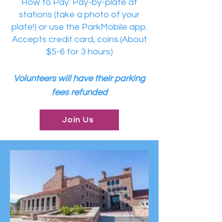
How to Pay: Pay-by-plate at
stations (take a photo of your
plate!) or use the ParkMobile app.
Accepts credit card, coins.(About
$5-6 for 3 hours)
Volunteers will have their parking
fees refunded
Join Us