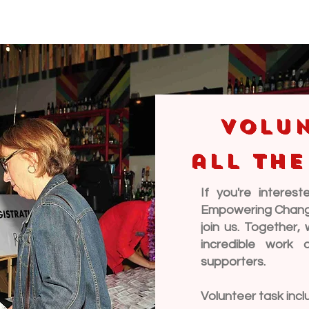
Volun
all the
If you're interes
Empowering Change 
join us. Together
incredible work 
supporters.
Volunteer task incl