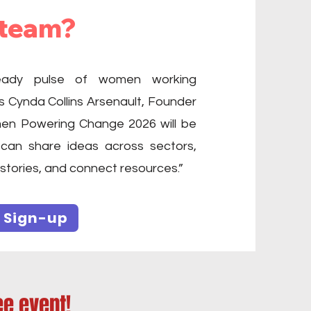
 team?
teady pulse of women working
s Cynda Collins Arsenault, Founder
n Powering Change 2026 will be
can share ideas across sectors,
 stories, and connect resources.”
 Sign-up
ee event!