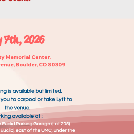
 7th, 2026
ty Memorial Center,
venue, Boulder, CO 80309
ng is available but limited.
ou to carpool or take Lyft to
the venue.
king available
at :
r Euclid Parking Garage (Lot 205) :
 Euclid, east of the UMC, under the