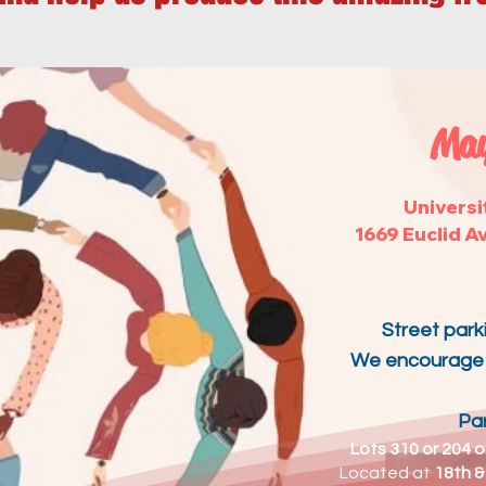
May
Universi
1669 Euclid A
Street parki
We encourage y
Par
Lots 310 or 204 o
Located at
18th &