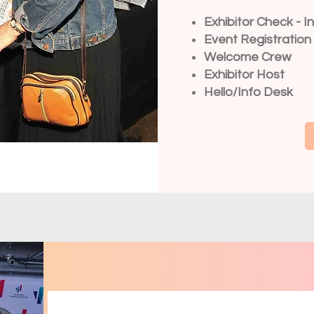
Exhibitor Check - I
Event Registration
Welcome Crew
Exhibitor Host
Hello/Info Desk