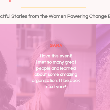
ctful Stories from the Women Powering Change 
SARA
I love this event!
I met so many great
people and learned
about some amazing
organization. I ll be back
next year!