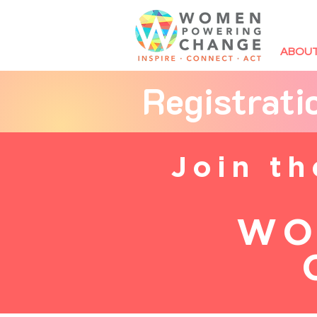
ABOU
Registrat
Join t
WO