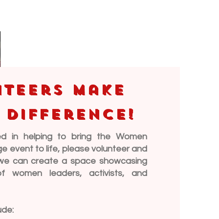
teers make
 difference!
ted in helping to bring the Women
event to life, please volunteer and
, we can create a space showcasing
of women leaders, activists, and
ude: