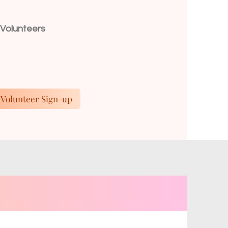
n
 Volunteers
Volunteer Sign-up