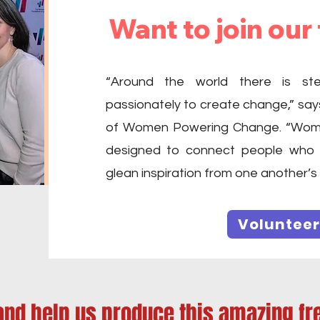
Want to join our
“Around the world there is s
passionately to create change,” say
of Women Powering Change. “Wome
designed to connect people who 
glean inspiration from one another’s
Volunteer
and help us produce this amazing fr