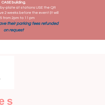
CASE building.
by-plate at stations USE the QR
ve 2 weeks before the event (It will
5 from 2pm to 11 pm
have their parking fees refunded
on request
es