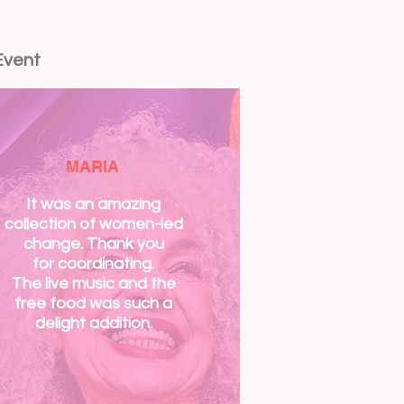
Event
MARIA
It was an amazing
collection of women-led
change. Thank you
for
coordinating.
The live music and the
free food was such a
delight addition.