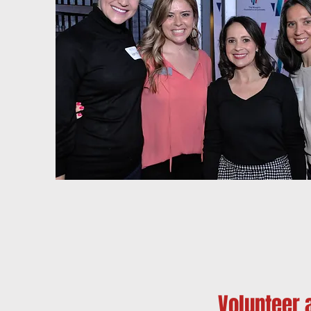
Volunteer 