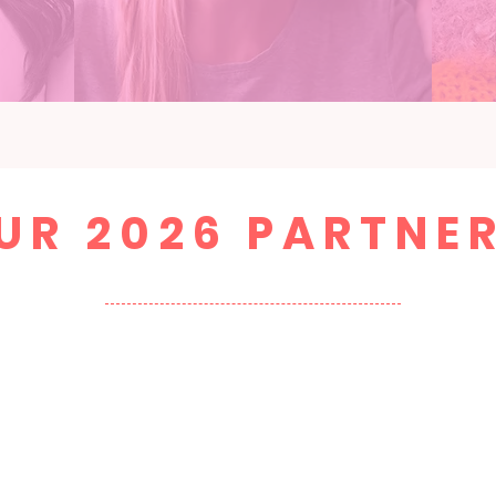
UR 2026 PARTNE