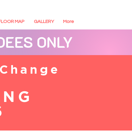
FLOOR MAP
GALLERY
More
NDEES ONLY
 Change
ING
6