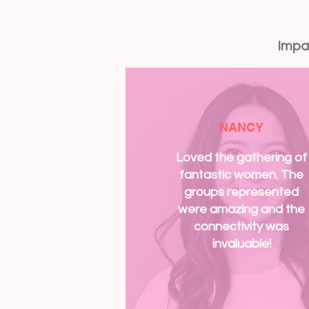
Impa
NANCY
Loved the gathering of
fantastic women. The
groups represented
were amazing and the
connectivity was
invaluable!