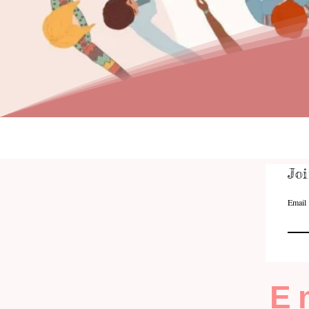
Joi
Email
E