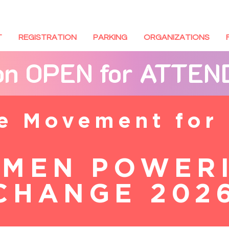
T
REGISTRATION
PARKING
ORGANIZATIONS
ion OPEN for ATTE
he Movement for
MEN POWER
CHANGE 202