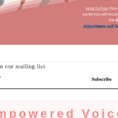
How to Pay:
Pay-
code you will recei
be $
Volunteers will 
n our mailing list
Subscribe
mpowered Voic